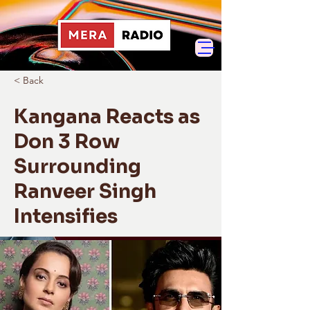
< Back
Kangana Reacts as
Don 3 Row
Surrounding
Ranveer Singh
Intensifies