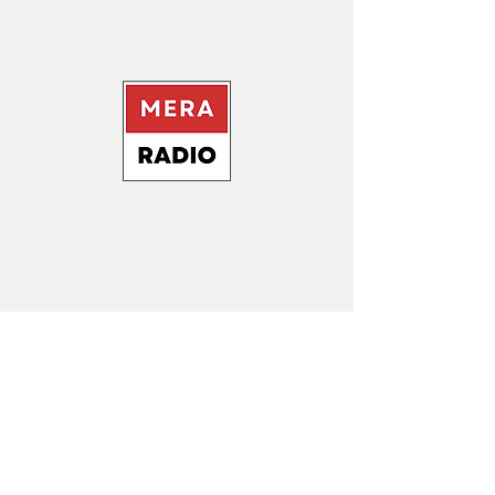
+1437- 606 - 9500
contact@meraradio.ca