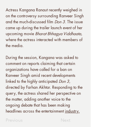
Actress Kangana Ranaut recently weighed in 
on the controversy surrounding Ranveer Singh 
and the much-discussed film 
Don 3
. The issue 
came up during the trailer launch event of her 
upcoming movie 
Bharat Bhhagya Viddhaata
, 
where the actress interacted with members of 
the media.
During the session, Kangana was asked to 
comment on reports claiming that certain 
organizations have called for a ban on 
Ranveer Singh amid recent developments 
linked to the highly anticipated 
Don 3
, 
directed by Farhan Akhtar. Responding to the 
query, the actress shared her perspective on 
the matter, adding another voice to the 
ongoing debate that has been making 
headlines across the entertainment 
industry.
Previous
Next