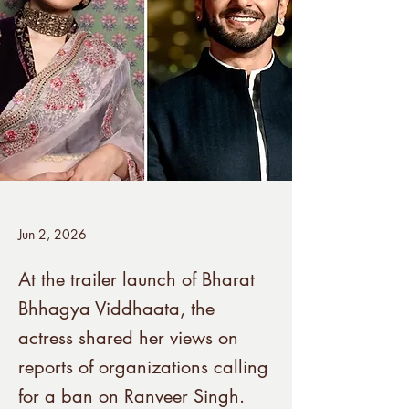
Jun 2, 2026
At the trailer launch of Bharat
Bhhagya Viddhaata, the
actress shared her views on
reports of organizations calling
for a ban on Ranveer Singh.