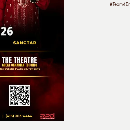
#Team4Ent