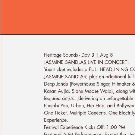
Heritage Sounds - Day 3 | Aug 8
JASMINE SANDLAS LIVE IN CONCERT!
Your ticket includes a FULL HEADLINING
JASMINE SANDLAS, plus an additional full 
Deep Jandu (Powerhouse Singer, Hitmaker &
Karan Aujla, Sidhu Moose Wala), along wit
featured artists—delivering an unforgettable 
Punjabi Pop, Urban, Hip Hop, and Bollywo
One Ticket. Multiple Concerts. One Electrif
Experience.
Festival Experience Kicks Off: 1:00 PM
Featured Artist Performances: Expect the Un