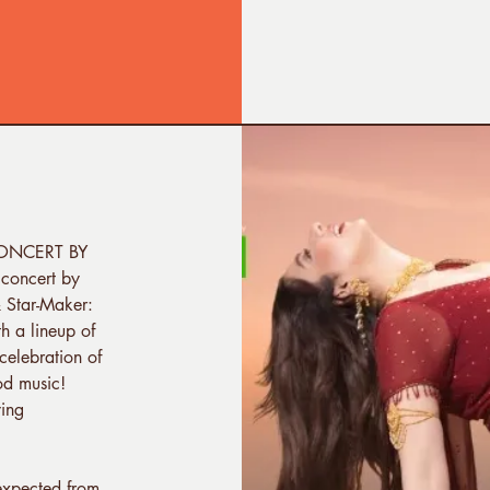
 CONCERT BY
concert by
 Star-Maker:
h a lineup of
celebration of
od music!
ying
expected from