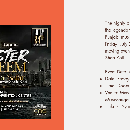
The highly a
the legendar
Punjabi musi
Friday, July
moving eveni
Shah Koti.
Event Detail
Date: Frida
Time: Doors
Venue: Miss
Mississaug
Tickets: Ava