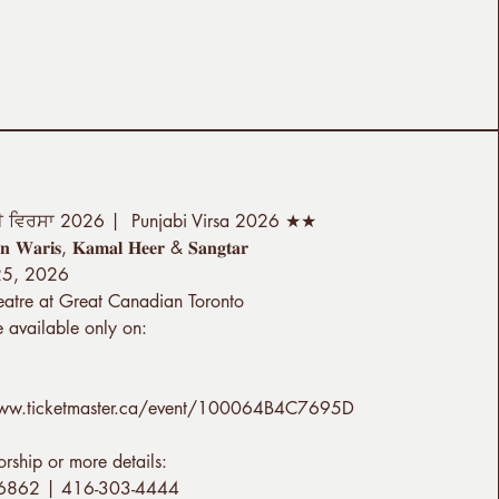
ੀ ਵਿਰਸਾ 2026 | Punjabi Virsa 2026 ★★
 𝐖𝐚𝐫𝐢𝐬, 𝐊𝐚𝐦𝐚𝐥 𝐇𝐞𝐞𝐫 & 𝐒𝐚𝐧𝐠𝐭𝐚𝐫
 25, 2026
eatre at Great Canadian Toronto
e available only on:
www.ticketmaster.ca/event/100064B4C7695D
orship or more details:
6862 | 416-303-4444