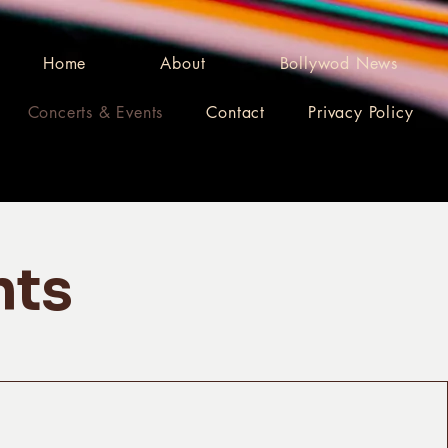
Home
About
Bollywod News
Concerts & Events
Contact
Privacy Policy
nts