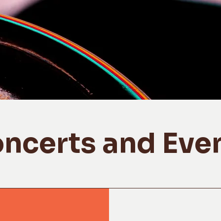
ncerts and Eve