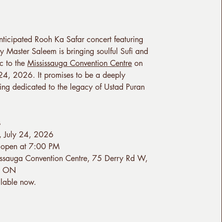
nticipated Rooh Ka Safar concert featuring
y Master Saleem is bringing soulful Sufi and
c to the
Mississauga Convention Centre
on
 24, 2026. It promises to be a deeply
ng dedicated to the legacy of Ustad Puran
s
y, July 24, 2026
 open at 7:00 PM
issauga Convention Centre, 75 Derry Rd W,
a, ON
ilable now.