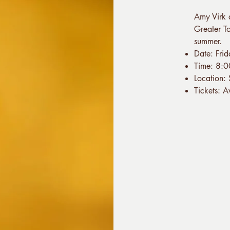
Amy Virk 
Greater To
summer.
Date: Fri
Time: 8:
Location:
Tickets: 