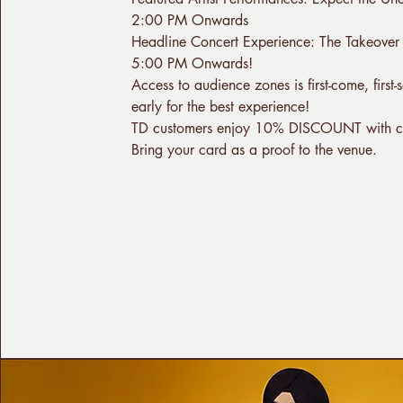
2:00 PM Onwards
Headline Concert Experience: The Takeover
5:00 PM Onwards!
Access to audience zones is first-come, first
early for the best experience!
TD customers enjoy 10% DISCOUNT with 
Bring your card as a proof to the venue.