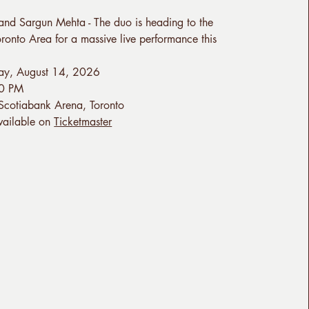
and Sargun Mehta - The duo is heading to the
ronto Area for a massive live performance this
day, August 14, 2026
00 PM
 Scotiabank Arena, Toronto
Available on
Ticketmaster