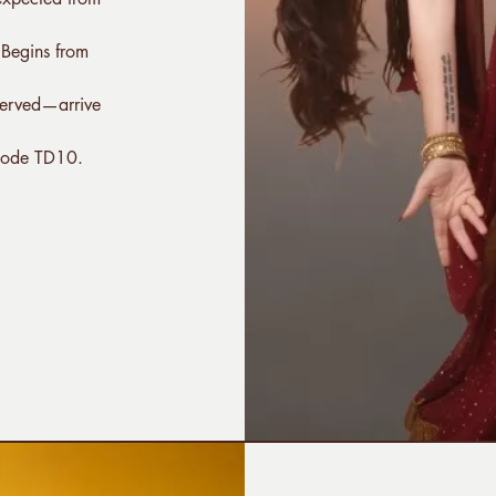
 Begins from
-served—arrive
code TD10.