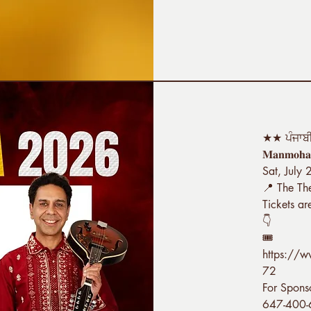
★★ ਪੰਜਾਬ
𝐌𝐚𝐧𝐦𝐨𝐡𝐚
Sat, July
📍 The Th
Tickets ar
👇
🎟️
https://
72
For Spons
647-400-